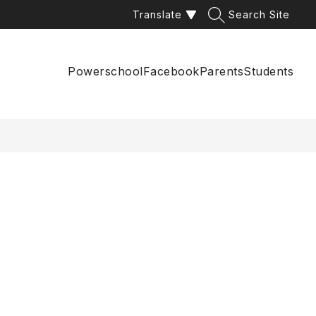
Translate
Search Site
Powerschool
Facebook
Parents
Students