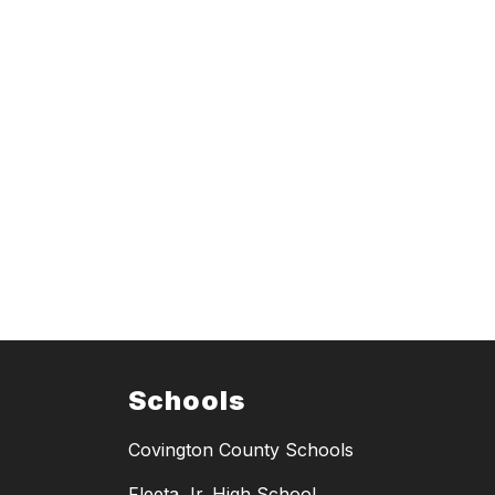
Schools
Covington County Schools
Fleeta Jr. High School