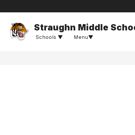
Skip
to
content
Straughn Middle Scho
Schools
Menu