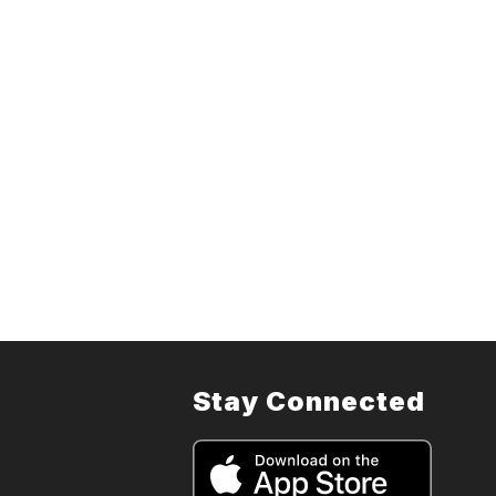
Stay Connected