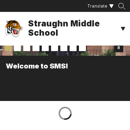
Skip
Translate
to
content
Straughn Middle
School
Welcome to SMS!