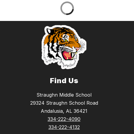
Find Us
Straughn Middle School
29324 Straughn School Road
Andalusia, AL 36421
334-222-4090
334-222-4132