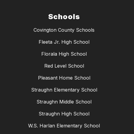
Schools
Covington County Schools
Fleeta Jr. High School
Florala High School
Red Level School
Pleasant Home School
Straughn Elementary School
Straughn Middle School
Straughn High School
W.S. Harlan Elementary School